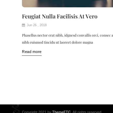
Feugiat Nulla Facilisis At Vero
Jun 26 , 2018
Phasellus nector erat nibh, idgnesd convallis orci, consec 
nibh euismod tincidu ut laoreet dolore magna
Read more
Copyright 2021 by
ThemeFTC.
All rights reserved.