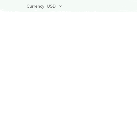
Currency: USD