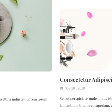
Consectetur Adipisc
Nov 19 , 2018
Sed ut perspiciatis unde omnis i
esetting industry. Lorem Ipsum
laudantium, totam rem aperiam, e