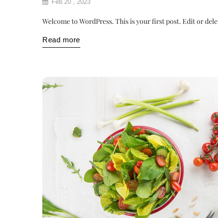
Feb 20 , 2023
Welcome to WordPress. This is your first post. Edit or delete
Read more