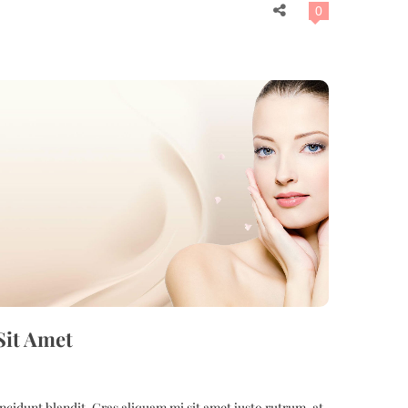
0
Sit Amet
cidunt blandit. Cras aliquam mi sit amet justo rutrum, at