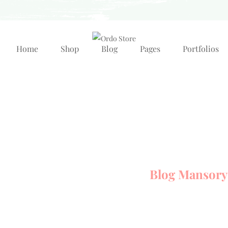
Home
Shop
Blog
Pages
Portfolios
Blog Mansory
Home Element
Blog
Blog Mansory