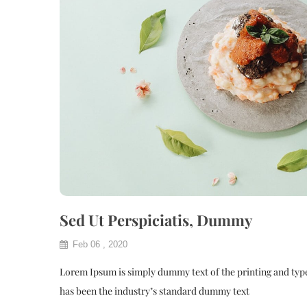
Sed Ut Perspiciatis, Dummy
Feb 06 , 2020
Lorem Ipsum is simply dummy text of the printing and typ
has been the industry"s standard dummy text