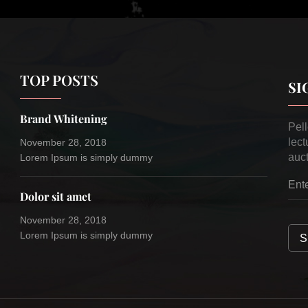
TOP POSTS
SI
Brand Whitening
Pel
lect
November 28, 2018
auct
Lorem Ipsum is simply dummy
Dolor sit amet
November 28, 2018
Lorem Ipsum is simply dummy
S