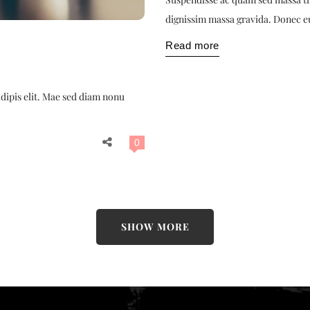
dignissim massa gravida. Donec e
Read more
adipis elit. Mae sed diam nonu
0
SHOW MORE