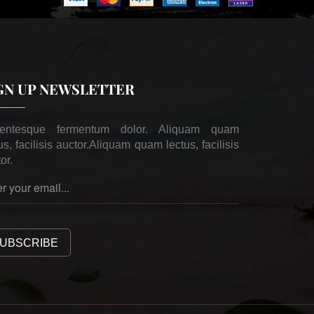
GN UP NEWSLETTER
lentesque fermentum dolor. Aliquam quam
us, facilisis auctor.Aliquam quam lectus, facilisis
or.
UBSCRIBE