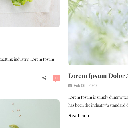
esetting industry. Lorem Ipsum
Lorem Ipsum Dolor
0
Feb 06 , 2020
Lorem Ipsum is simply dummy text
has been the industry"s standard
Read more