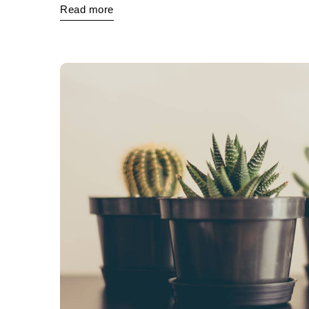
Read more