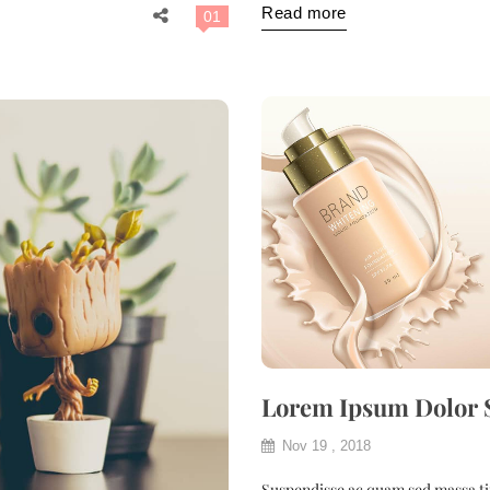
Read more
01
Lorem Ipsum Dolor 
Nov 19 , 2018
Suspendisse ac quam sed massa tin