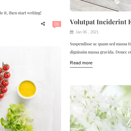
 it, then start writing!
Volutpat Inciderint 
01
Jan 06 , 2021
Suspendisse ac quam sed massa tin
dignissim massa gravida. Donec e
Read more