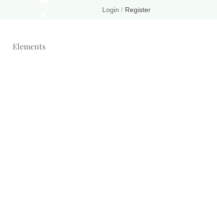
Login
/
Register
Elements