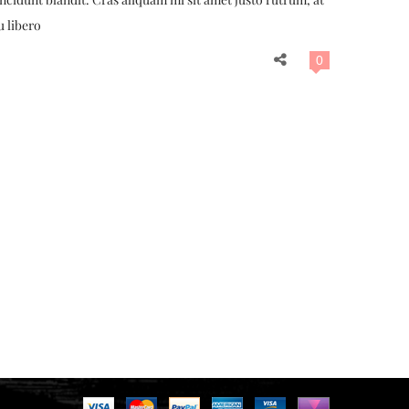
u libero
0