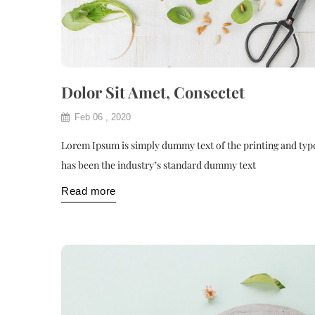
Dolor Sit Amet, Consectet
Feb 06 , 2020
Lorem Ipsum is simply dummy text of the printing and typ
has been the industry"s standard dummy text
Read more