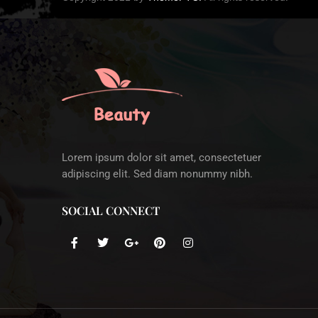
Lorem ipsum dolor sit amet, consectetuer
adipiscing elit. Sed diam nonummy nibh.
SOCIAL CONNECT