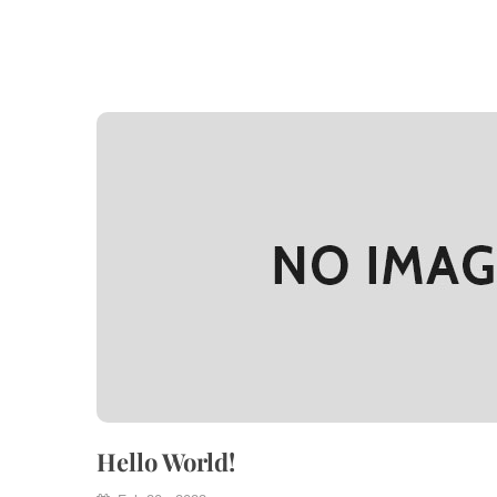
Hello World!