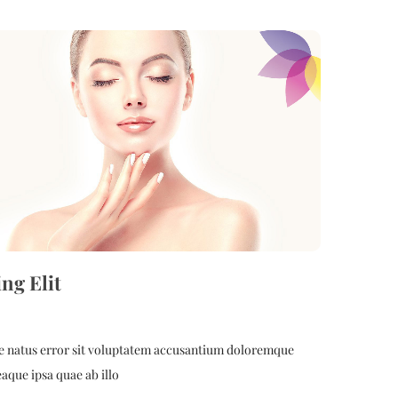
ing Elit
ste natus error sit voluptatem accusantium doloremque
aque ipsa quae ab illo