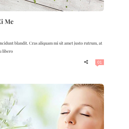
Ei Me
cidunt blandit. Cras aliquam mi sit amet justo rutrum, at
u libero
01