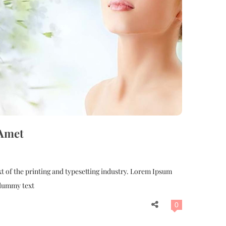
 Amet
 of the printing and typesetting industry. Lorem Ipsum
 dummy text
0